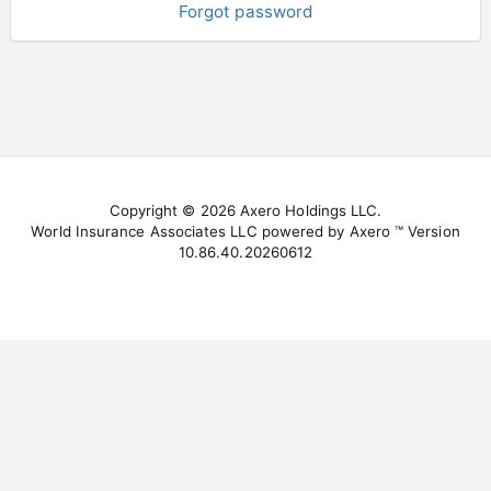
Forgot password
Copyright © 2026 Axero Holdings LLC.
World Insurance Associates LLC powered by Axero ™ Version
10.86.40.20260612