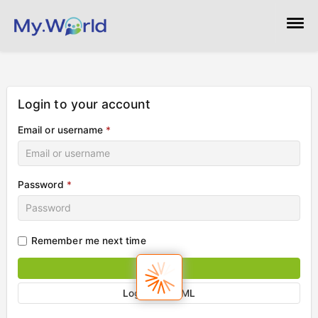
Help!
Directory +
Login to your account
Email or username
*
Pages
Marketing Resources
Password
*
Login
Remember me next time
Sign in
Login via SAML